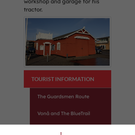
workshop and garage for his
tractor.
TOURIST INFORMATION
The Guardsmen Route
Vonå and The BlueTrail
The Harbour in Ringkøbing