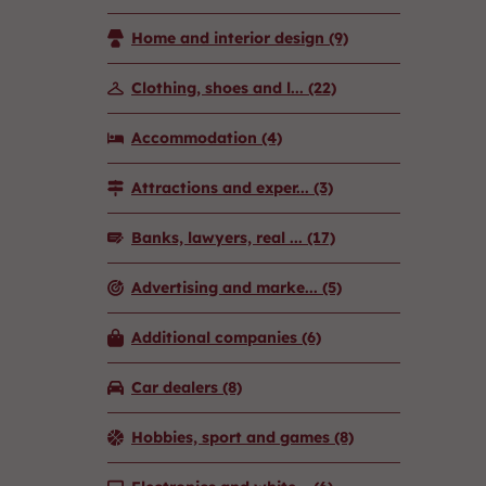
Home and interior design
(9)
Clothing, shoes and l...
(22)
Accommodation
(4)
Attractions and exper...
(3)
Banks, lawyers, real ...
(17)
Advertising and marke...
(5)
Additional companies
(6)
Car dealers
(8)
Hobbies, sport and games
(8)