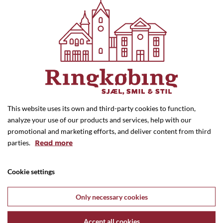
Nature and Sports
Historical buildings
Artworks
Bike Rental
This website uses its own and third-party cookies to function,
analyze your use of our products and services, help with our
promotional and marketing efforts, and deliver content from third
parties.
Read more
Cookie settings
Only necessary cookies
Monday - Thursday: 10.00 - 17.30
Friday: 10.00 - 18.00
Accept all cookies