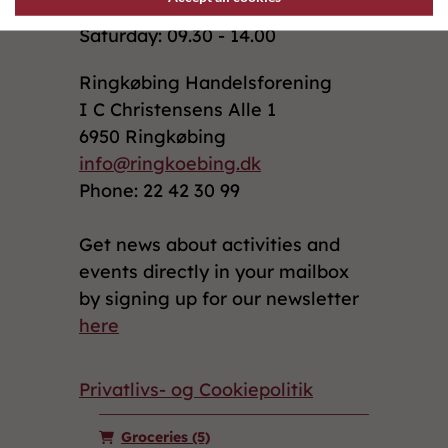
Saturday: 09.30 - 14.00
Ringkøbing Handelsforening
I C Christensens Alle 1
6950 Ringkøbing
info@ringkoebing.dk
Phone: 22 42 30 99
Get news about activities and
events directly in your mailbox
by signing up for our newsletter
here
Privatlivs- og Cookiepolitik
Groceries
(5)