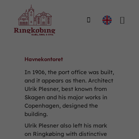

Havnekontoret
In 1906, the port office was built,
and it appears as then. Architect
Ulrik Plesner, best known from
Skagen and his major works in
Copenhagen, designed the
building.
Ulrik Plesner also left his mark
on Ringkøbing with distinctive