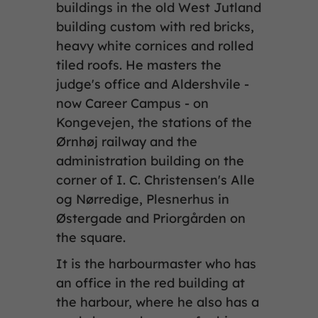
buildings in the old West Jutland
building custom with red bricks,
heavy white cornices and rolled
tiled roofs. He masters the
judge's office and Aldershvile -
now Career Campus - on
Kongevejen, the stations of the
Ørnhøj railway and the
administration building on the
corner of I. C. Christensen's Alle
og Nørredige, Plesnerhus in
Østergade and Priorgården on
the square.
It is the harbourmaster who has
an office in the red building at
the harbour, where he also has a