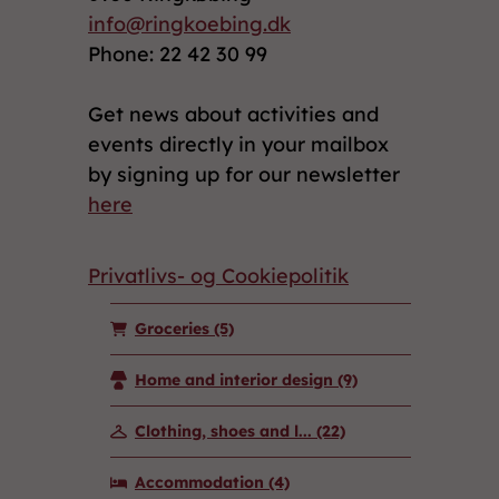
info@ringkoebing.dk
Phone: 22 42 30 99
Get news about activities and
events directly in your mailbox
by signing up for our newsletter
here
Privatlivs- og Cookiepolitik
Groceries
(5)
Home and interior design
(9)
Clothing, shoes and l...
(22)
Accommodation
(4)