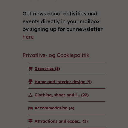
Get news about activities and
events directly in your mailbox
by signing up for our newsletter
here
Privatlivs- og Cookiepolitik
Groceries
(5)
Home and interior design
(9)
Clothing, shoes and l...
(22)
Accommodation
(4)
Attractions and exper...
(3)