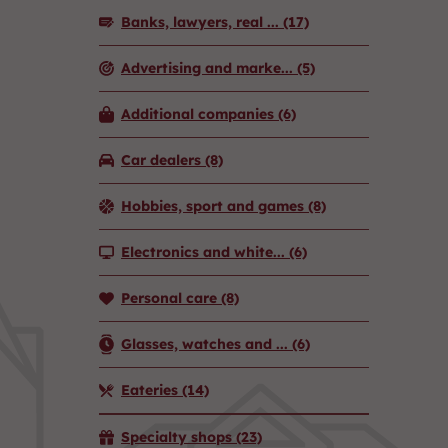
Banks, lawyers, real ...
(17)
Advertising and marke...
(5)
Additional companies
(6)
Car dealers
(8)
Hobbies, sport and games
(8)
Electronics and white...
(6)
Personal care
(8)
Glasses, watches and ...
(6)
Eateries
(14)
Specialty shops
(23)