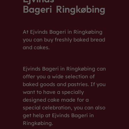
Bageri Ringkøbing
At Ejvinds Bageri in Ringkøbing
you can buy freshly baked bread
and cakes.
Ejvinds Bageri in Ringkøbing can
offer you a wide selection of
baked goods and pastries. If you
want to have a specially
designed cake made for a
special celebration, you can also
get help at Ejvinds Bageri in
Ringkøbing.