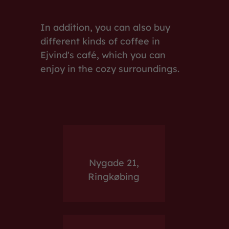
In addition, you can also buy
different kinds of coffee in
Ejvind's café, which you can
enjoy in the cozy surroundings.
Nygade 21,
Ringkøbing