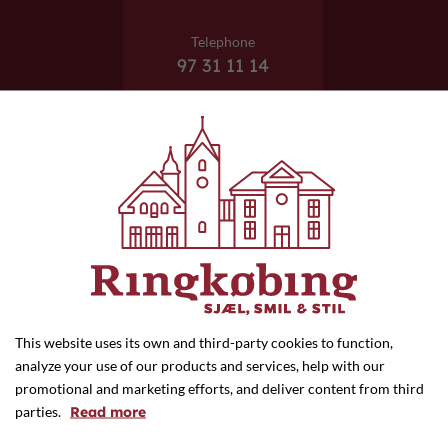
Telephone
97 31 11 14
E-mail
info@ejvinds.dk
This website uses its own and third-party cookies to function,
analyze your use of our products and services, help with our
promotional and marketing efforts, and deliver content from third
Website
parties.
Read more
ejvinds.dk/