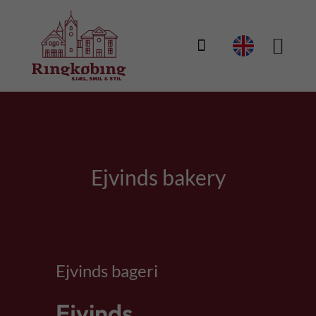

Ejvinds bakery
Ejvinds bageri
Ejvinds