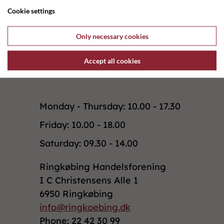
Cookie settings
Previous shop
Only necessary cookies
Accept all cookies
Monday - Thursday: 10.00 - 17.30
Friday: 10.00 - 18.00
Saturday: 09.30 - 14.00
Ringkøbing Handelsforening
I C Christensens Alle 1
6950 Ringkøbing
info@ringkoebing.dk
Phone: 22 42 30 99