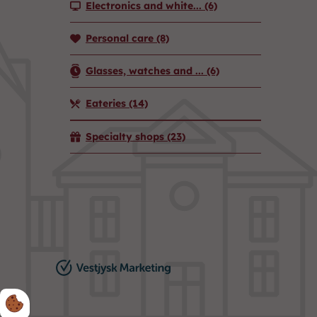
Electronics and white...
(6)
Personal care
(8)
Glasses, watches and ...
(6)
Eateries
(14)
Specialty shops
(23)