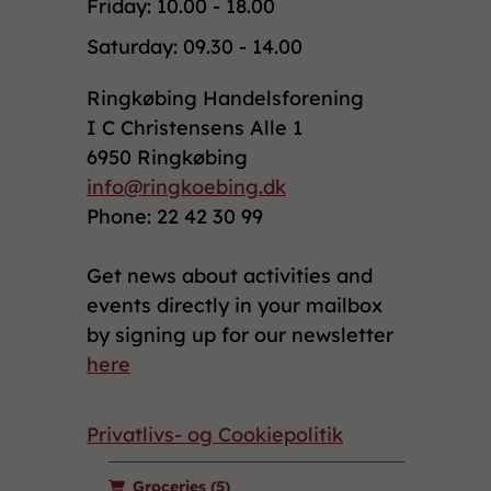
Friday: 10.00 - 18.00
Saturday: 09.30 - 14.00
Ringkøbing Handelsforening
I C Christensens Alle 1
6950 Ringkøbing
info@ringkoebing.dk
Phone: 22 42 30 99
Get news about activities and
events directly in your mailbox
by signing up for our newsletter
here
Privatlivs- og Cookiepolitik
Groceries
(5)