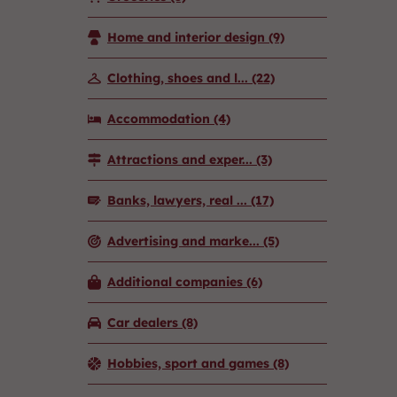
Home and interior design
(9)
Clothing, shoes and l...
(22)
Accommodation
(4)
Attractions and exper...
(3)
Banks, lawyers, real ...
(17)
Advertising and marke...
(5)
Additional companies
(6)
Car dealers
(8)
Hobbies, sport and games
(8)