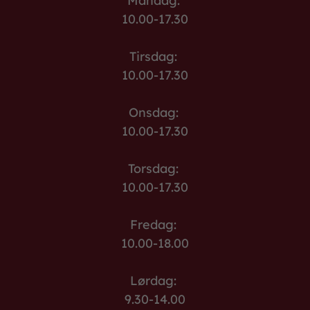
Mandag:
10.00-17.30
Tirsdag:
10.00-17.30
Onsdag:
10.00-17.30
Torsdag:
10.00-17.30
Fredag:
10.00-18.00
Lørdag:
9.30-14.00