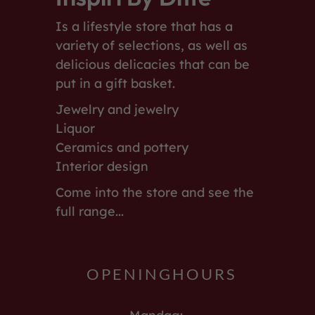
Is a lifestyle store that has a
variety of selections, as well as
delicious delicacies that can be
put in a gift basket.
Jewelry and jewelry
Liquor
Ceramics and pottery
Interior design
Come into the store and see the
full range...
OPENINGHOURS