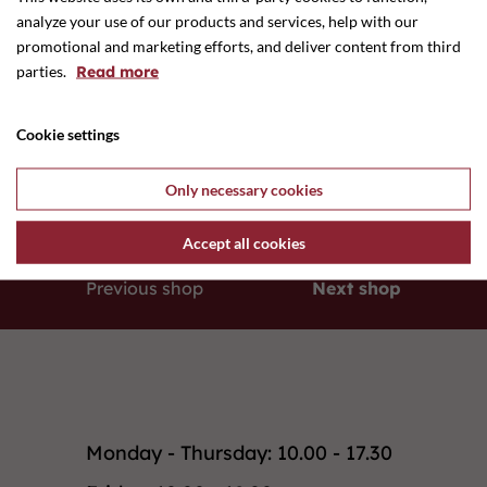
analyze your use of our products and services, help with our
promotional and marketing efforts, and deliver content from third
parties.
Read more
Cookie settings
E-mail
ditteskovby@mail.dk
Only necessary cookies
Accept all cookies
Previous shop
Next shop
Monday - Thursday: 10.00 - 17.30