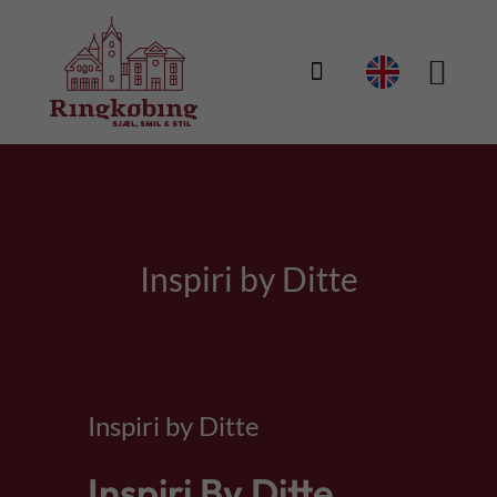

Inspiri by Ditte
Inspiri by Ditte
Inspiri By Ditte