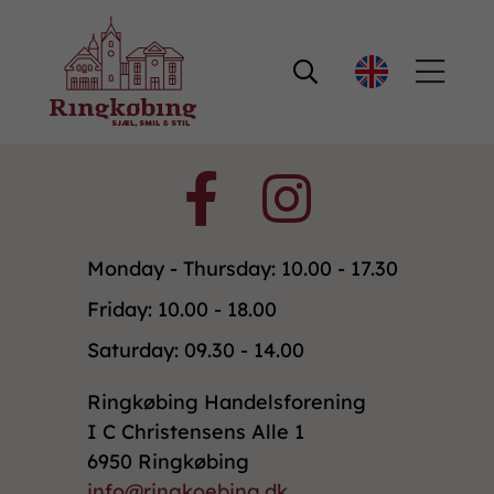

Monday - Thursday: 10.00 - 17.30
Friday: 10.00 - 18.00
Saturday: 09.30 - 14.00
Ringkøbing Handelsforening
I C Christensens Alle 1
6950 Ringkøbing
info@ringkoebing.dk