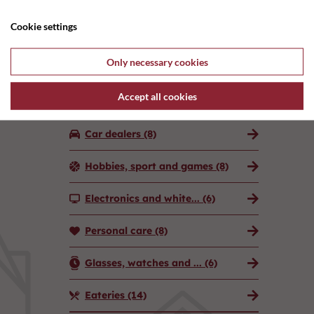
Attractions and exper...
(3)
Cookie settings
Banks, lawyers, real ...
(17)
Only necessary cookies
Advertising and marke...
(5)
Accept all cookies
Additional companies
(6)
Car dealers
(8)
Hobbies, sport and games
(8)
Electronics and white...
(6)
Personal care
(8)
Glasses, watches and ...
(6)
Eateries
(14)