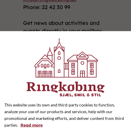
Phone: 22 42 30 99
Get news about activities and
events directly in your mailbox
by signing up for our newsletter
here
Privatlivs- og Cookiepolitik
Groceries
(5)
Home and interior design
(9)
This website uses its own and third-party cookies to function,
Clothing, shoes and l...
(22)
analyze your use of our products and services, help with our
promotional and marketing efforts, and deliver content from third
Accommodation
(4)
parties.
Read more