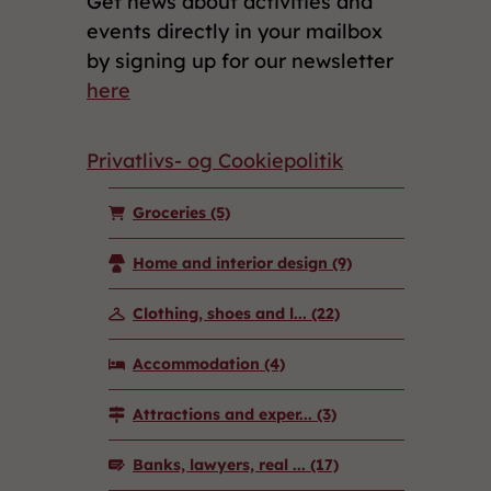
Get news about activities and
events directly in your mailbox
by signing up for our newsletter
here
Privatlivs- og Cookiepolitik
Groceries
(5)
Home and interior design
(9)
Clothing, shoes and l...
(22)
Accommodation
(4)
Attractions and exper...
(3)
Banks, lawyers, real ...
(17)