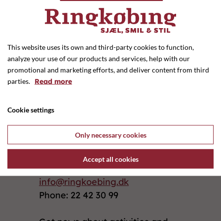
Previous shop
Next shop
This website uses its own and third-party cookies to function,
analyze your use of our products and services, help with our
promotional and marketing efforts, and deliver content from third
Monday - Thursday: 10.00 - 17.30
parties.
Read more
Friday: 10.00 - 18.00
Cookie settings
Saturday: 09.30 - 14.00
Only necessary cookies
Ringkøbing Handelsforening
I C Christensens Alle 1
Accept all cookies
6950 Ringkøbing
info@ringkoebing.dk
Phone: 22 42 30 99