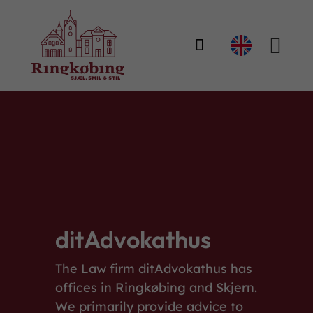

ditAdvokathus
The Law firm ditAdvokathus has
offices in Ringkøbing and Skjern.
We primarily provide advice to