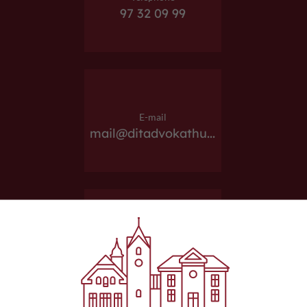
97 32 09 99
E-mail
mail@ditadvokathu...
Website
ditadvokathus.dk/