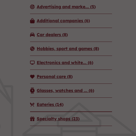
Advertising and marke...
(5)
Additional companies
(6)
Car dealers
(8)
Hobbies, sport and games
(8)
Electronics and white...
(6)
Personal care
(8)
Glasses, watches and ...
(6)
Eateries
(14)
Specialty shops
(23)