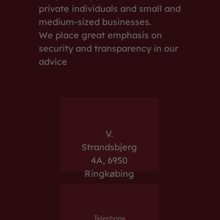
private individuals and small and
medium-sized businesses.
We place great emphasis on
security and transparency in our
advice
V.
Strandsbjerg
4A, 6950
Ringkøbing
Telephone